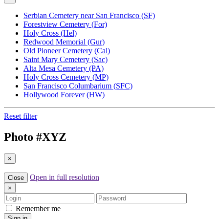
Serbian Cemetery near San Francisco (SF)
Forestview Cemetery (For)
Holy Cross (Hel)
Redwood Memorial (Gur)
Old Pioneer Cemetery (Cal)
Saint Mary Cemetery (Sac)
Alta Mesa Cemetery (PA)
Holy Cross Cemetery (MP)
San Francisco Columbarium (SFC)
Hollywood Forever (HW)
Reset filter
Photo #
XYZ
×
Open in full resolution
Close
×
Login
Password
Remember me
Sign in