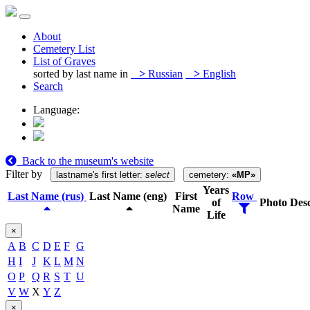
About
Cemetery List
List of Graves
sorted by last name in
>
Russian
>
English
Search
Language:
Back to the museum's website
Filter by
lastname's first letter:
select
cemetery:
«MP»
Years
Last Name (rus)
Last Name (eng)
First
Row
of
Photo
Desc
Name
Life
×
A
B
C
D
E
F
G
H
I
J
K
L
M
N
O
P
Q
R
S
T
U
V
W
X
Y
Z
×