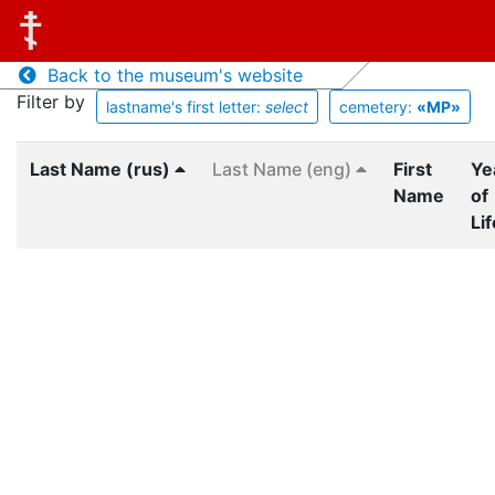
Back to the museum's website
Filter by
lastname's first letter:
select
cemetery:
«MP»
Last Name (rus)
Last Name (eng)
First
Ye
Name
of
Lif