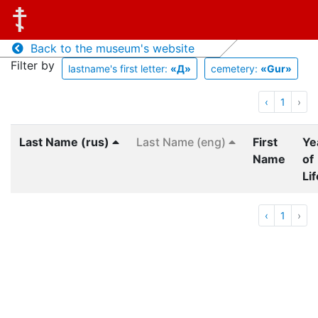
Back to the museum's website
Filter by
lastname's first letter:
«Д»
cemetery:
«Gur»
‹
1
›
Last Name (rus)
Last Name (eng)
First
Ye
Name
of
Lif
‹
1
›