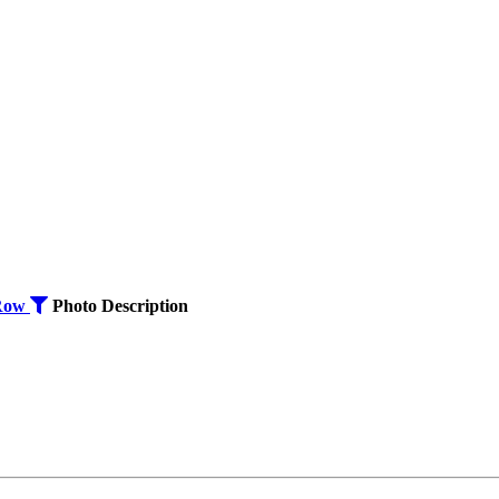
Row
Photo
Description