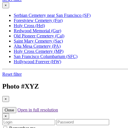
×
Serbian Cemetery near San Francisco (SF)
Forestview Cemetery (For)
Holy Cross (Hel)
Redwood Memorial (Gur)
Old Pioneer Cemetery (Cal)
Saint Mary Cemetery (Sac)
Alta Mesa Cemetery (PA)
Holy Cross Cemetery (MP)
San Francisco Columbarium (SFC)
Hollywood Forever (HW)
Reset filter
Photo #
XYZ
×
Open in full resolution
Close
×
Login
Password