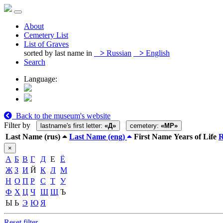
About
Cemetery List
List of Graves
sorted by last name in
>
Russian
>
English
Search
Language:
Back to the museum's website
Filter by
lastname's first letter:
«Д»
cemetery:
«MP»
Last Name (rus)
Last Name (eng)
First Name
Years of Life
×
А
Б
В
Г
Д
Е
Ё
Ж
З
И
Й
К
Л
М
Н
О
П
Р
С
Т
У
Ф
Х
Ц
Ч
Ш
Щ
Ъ
Ы
Ь
Э
Ю
Я
Reset filter