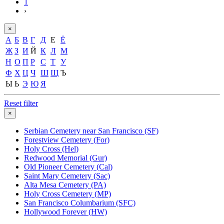
1
›
×
А
Б
В
Г
Д
Е
Ё
Ж
З
И
Й
К
Л
М
Н
О
П
Р
С
Т
У
Ф
Х
Ц
Ч
Ш
Щ
Ъ
Ы
Ь
Э
Ю
Я
Reset filter
×
Serbian Cemetery near San Francisco (SF)
Forestview Cemetery (For)
Holy Cross (Hel)
Redwood Memorial (Gur)
Old Pioneer Cemetery (Cal)
Saint Mary Cemetery (Sac)
Alta Mesa Cemetery (PA)
Holy Cross Cemetery (MP)
San Francisco Columbarium (SFC)
Hollywood Forever (HW)