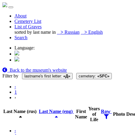
About
Cemetery List
List of Graves
sorted by last name in
>
Russian
>
English
Search
Language:
Back to the museum's website
Filter by
lastname's first letter:
«Д»
cemetery:
«SFC»
‹
1
›
Years
Last Name (rus)
Last Name (eng)
First
Row
of
Photo
Desc
Name
Life
‹