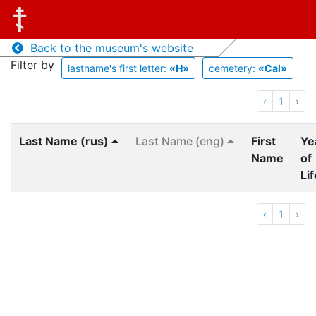
Back to the museum's website
Filter by
lastname's first letter:
«Н»
cemetery:
«Cal»
‹
1
›
Last Name (rus)
Last Name (eng)
First
Ye
Name
of
Lif
‹
1
›