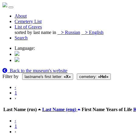
About
Cemetery List
List of Graves
sorted by last name in
>
Russian
>
English
Search
Language:
Back to the museum's website
Filter by
lastname's first letter:
«Х»
cemetery:
«Hel»
‹
1
›
Last Name (rus)
Last Name (eng)
First Name
Years of Life
‹
1
›