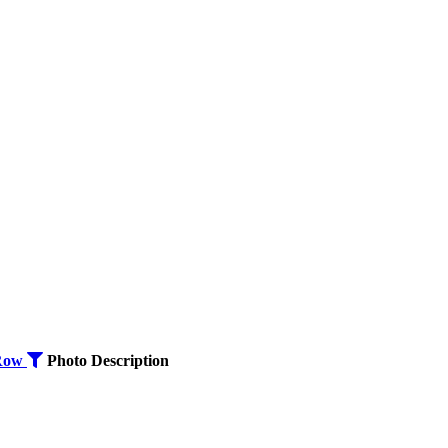
Row
Photo
Description