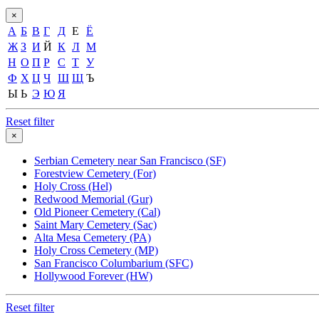
×
А
Б
В
Г
Д
Е
Ё
Ж
З
И
Й
К
Л
М
Н
О
П
Р
С
Т
У
Ф
Х
Ц
Ч
Ш
Щ
Ъ
Ы
Ь
Э
Ю
Я
Reset filter
×
Serbian Cemetery near San Francisco (SF)
Forestview Cemetery (For)
Holy Cross (Hel)
Redwood Memorial (Gur)
Old Pioneer Cemetery (Cal)
Saint Mary Cemetery (Sac)
Alta Mesa Cemetery (PA)
Holy Cross Cemetery (MP)
San Francisco Columbarium (SFC)
Hollywood Forever (HW)
Reset filter