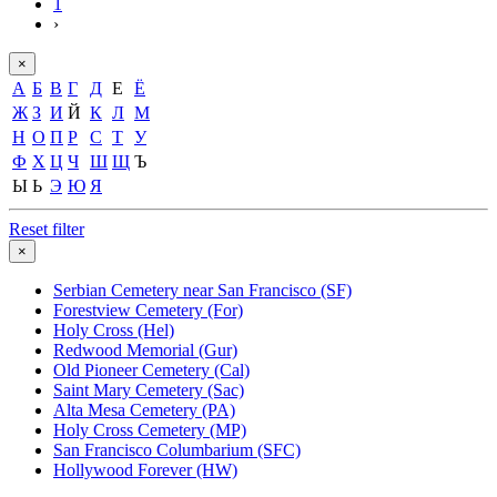
1
›
×
А
Б
В
Г
Д
Е
Ё
Ж
З
И
Й
К
Л
М
Н
О
П
Р
С
Т
У
Ф
Х
Ц
Ч
Ш
Щ
Ъ
Ы
Ь
Э
Ю
Я
Reset filter
×
Serbian Cemetery near San Francisco (SF)
Forestview Cemetery (For)
Holy Cross (Hel)
Redwood Memorial (Gur)
Old Pioneer Cemetery (Cal)
Saint Mary Cemetery (Sac)
Alta Mesa Cemetery (PA)
Holy Cross Cemetery (MP)
San Francisco Columbarium (SFC)
Hollywood Forever (HW)