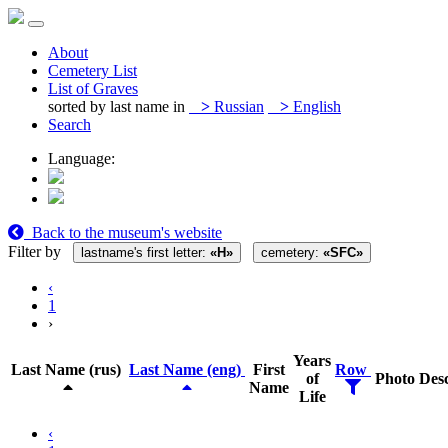
About
Cemetery List
List of Graves
sorted by last name in
>
Russian
>
English
Search
Language:
Back to the museum's website
Filter by
lastname's first letter:
«Н»
cemetery:
«SFC»
‹
1
›
Years
Last Name (rus)
Last Name (eng)
First
Row
of
Photo
Desc
Name
Life
‹