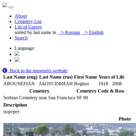
About
Cemetery List
List of Graves
sorted by last name in
>
Russian
>
English
Search
Language:
Back to the museum's website
Last Name (eng)
Last Name (rus)
First Name
Years of Life
ABOUSEFIAN
АБОУСЕФИАН
Boghos
1918
2008
Cemetery
Cemetery Code & Row
Serbian Cemetery near San Francisco
SF 90
Description
портрет
Photo