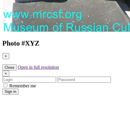
Photo #
XYZ
×
Open in full resolution
Close
×
Login
Password
Remember me
Sign in