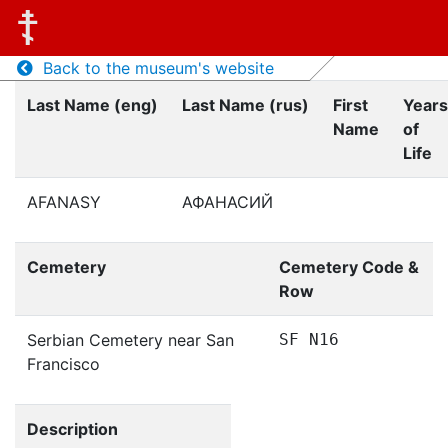
Back to the museum's website
Last Name (eng)
Last Name (rus)
First
Years
Name
of
Life
AFANASY
АФАНАСИЙ
Cemetery
Cemetery Code &
Row
Serbian Cemetery near San
SF N16
Francisco
Description