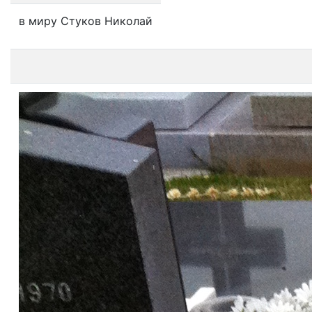
в миру Стуков Николай