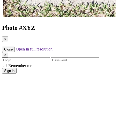
Photo #
XYZ
×
Open in full resolution
Close
×
Login
Password
Remember me
Sign in