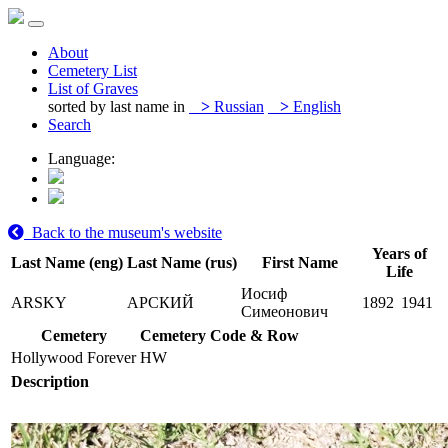
About
Cemetery List
List of Graves
sorted by last name in
>
Russian
>
English
Search
Language:
Back to the museum's website
Years of
Last Name (eng)
Last Name (rus)
First Name
Life
Иосиф
ARSKY
АРСКИЙ
1892
1941
Симеонович
Cemetery
Cemetery Code & Row
Hollywood Forever
HW
Description