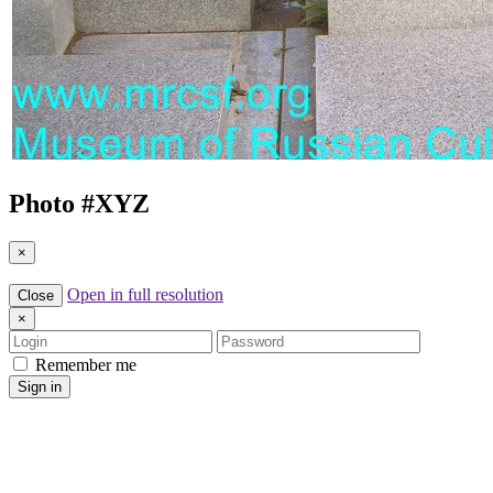
Photo #
XYZ
×
Open in full resolution
Close
×
Login
Password
Remember me
Sign in