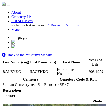
About
Cemetery List
List of Graves
sorted by last name in
>
Russian
>
English
Search
Language:
Back to the museum's website
Years of
Last Name (eng)
Last Name (rus)
First Name
Life
Константин
BALENKO
БАЛЕНКО
1903
1959
Иванович
Cemetery
Cemetery Code & Row
Serbian Cemetery near San Francisco
SF 47
Description
портрет
Photo