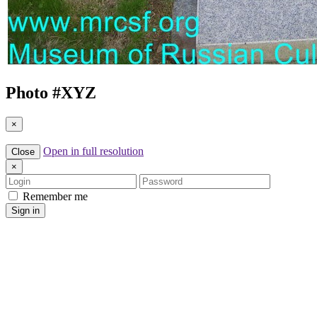
Photo #
XYZ
×
Open in full resolution
Close
×
Login
Password
Remember me
Sign in