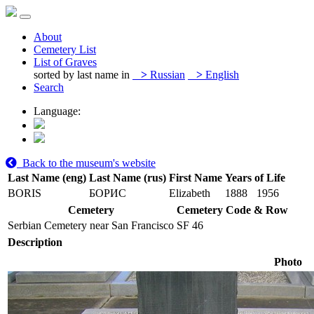
About
Cemetery List
List of Graves
sorted by last name in
>
Russian
>
English
Search
Language:
Back to the museum's website
Last Name (eng)
Last Name (rus)
First Name
Years of Life
BORIS
БОРИС
Elizabeth
1888
1956
Cemetery
Cemetery Code & Row
Serbian Cemetery near San Francisco
SF 46
Description
Photo