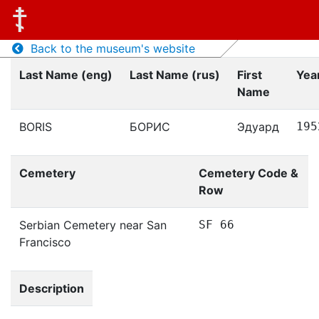
Back to the museum's website
Last Name (eng)
Last Name (rus)
First
Year
Name
BORIS
БОРИС
Эдуард
195
Cemetery
Cemetery Code &
Row
Serbian Cemetery near San
SF 66
Francisco
Description