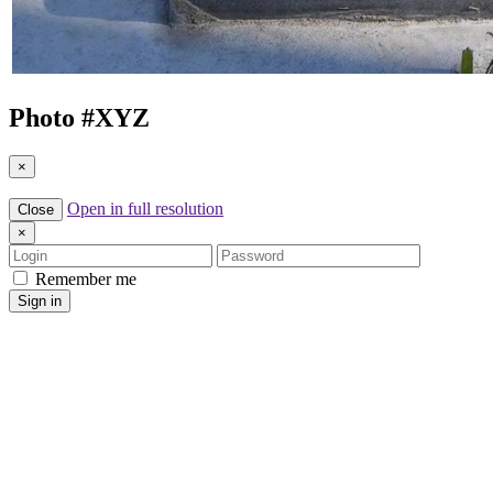
Photo #
XYZ
×
Open in full resolution
Close
×
Login
Password
Remember me
Sign in