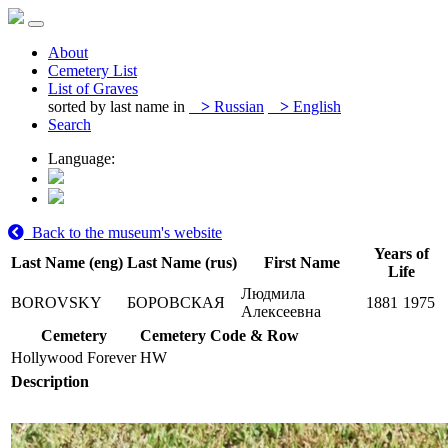
About
Cemetery List
List of Graves
sorted by last name in
>
Russian
>
English
Search
Language:
Back to the museum's website
Years of
Last Name (eng)
Last Name (rus)
First Name
Life
Людмила
BOROVSKY
БОРОВСКАЯ
1881
1975
Алексеевна
Cemetery
Cemetery Code & Row
Hollywood Forever
HW
Description