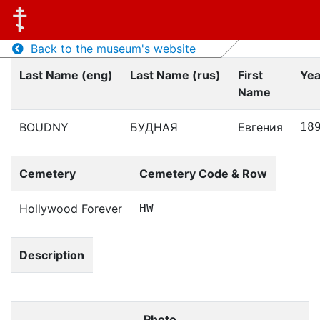
Back to the museum's website
Last Name (eng)
Last Name (rus)
First
Yea
Name
BOUDNY
БУДНАЯ
Евгения
18
Cemetery
Cemetery Code & Row
Hollywood Forever
HW
Description
Photo