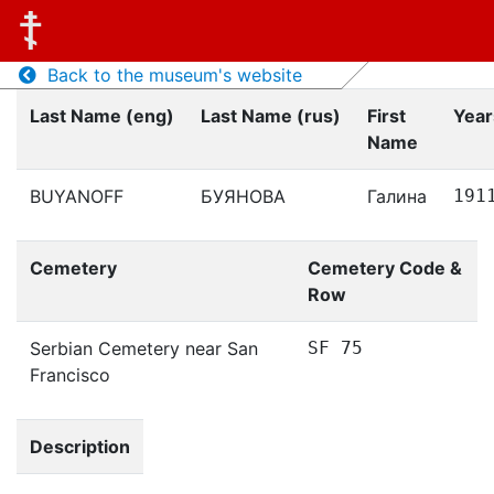
Back to the museum's website
Last Name (eng)
Last Name (rus)
First
Year
Name
BUYANOFF
БУЯНОВА
Галина
191
Cemetery
Cemetery Code &
Row
Serbian Cemetery near San
SF 75
Francisco
Description