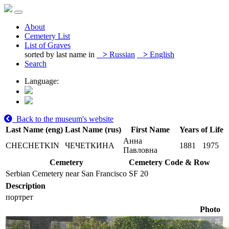
About
Cemetery List
List of Graves
sorted by last name in
>
Russian
>
English
Search
Language:
Back to the museum's website
Last Name (eng)
Last Name (rus)
First Name
Years of Life
Анна
CHECHETKIN
ЧЕЧЕТКИНА
1881
1975
Павловна
Cemetery
Cemetery Code & Row
Serbian Cemetery near San Francisco
SF 20
Description
портрет
Photo