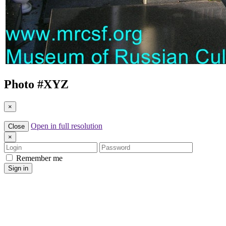
Photo #
XYZ
×
Open in full resolution
Close
×
Login
Password
Remember me
Sign in