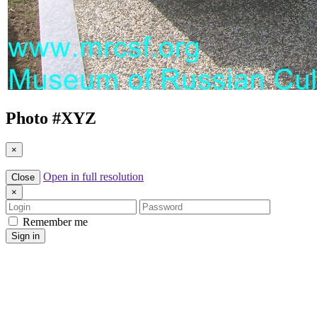
Photo #
XYZ
×
Open in full resolution
Close
×
Login
Password
Remember me
Sign in