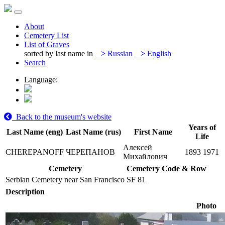
About
Cemetery List
List of Graves
sorted by last name in
>
Russian
>
English
Search
Language:
Back to the museum's website
Years of
Last Name (eng)
Last Name (rus)
First Name
Life
Алексей
CHEREPANOFF
ЧЕРЕПАНОВ
1893
1971
Михайлович
Cemetery
Cemetery Code & Row
Serbian Cemetery near San Francisco
SF 81
Description
Photo