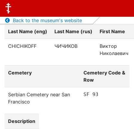
Back to the museum's website
Last Name (eng)
Last Name (rus)
First Name
CHICHIKOFF
ЧИЧИКОВ
Виктор
Николаевич
Cemetery
Cemetery Code &
Row
Serbian Cemetery near San
SF 93
Francisco
Description