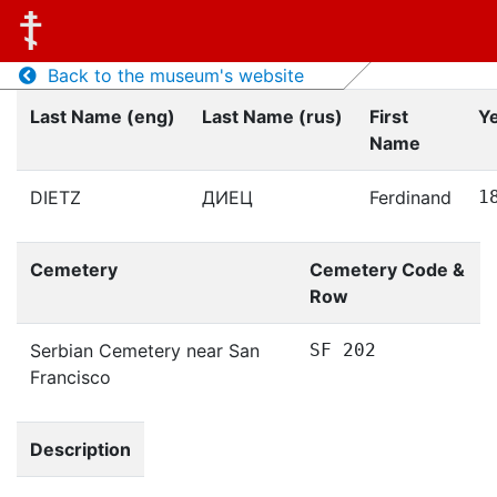
Back to the museum's website
Last Name (eng)
Last Name (rus)
First
Ye
Name
DIETZ
ДИЕЦ
Ferdinand
1
Cemetery
Cemetery Code &
Row
Serbian Cemetery near San
SF 202
Francisco
Description