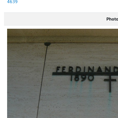
4639
Phot