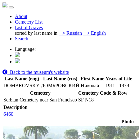
About
Cemetery List
List of Graves
sorted by last name in
>
Russian
>
English
Search
Language:
Back to the museum's website
Last Name (eng)
Last Name (rus)
First Name
Years of Life
DOMBROVSKY
ДОМБРОВСКИЙ
Николай
1911
1979
Cemetery
Cemetery Code & Row
Serbian Cemetery near San Francisco
SF N18
Description
6460
Photo