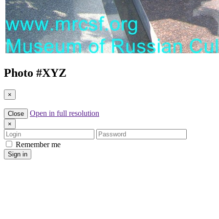
Photo #
XYZ
×
Open in full resolution
Close
×
Login
Password
Remember me
Sign in