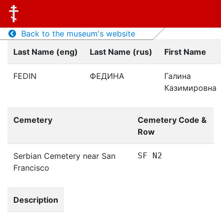
Back to the museum's website
Last Name (eng)
Last Name (rus)
First Name
FEDIN
ФЕДИНА
Галина
Казимировна
Cemetery
Cemetery Code &
Row
Serbian Cemetery near San
SF N2
Francisco
Description