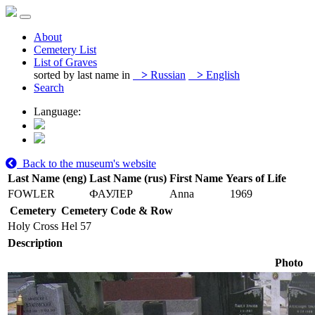
About
Cemetery List
List of Graves
sorted by last name in
>
Russian
>
English
Search
Language:
Back to the museum's website
Last Name (eng)
Last Name (rus)
First Name
Years of Life
FOWLER
ФАУЛЕР
Anna
1969
Cemetery
Cemetery Code & Row
Holy Cross
Hel 57
Description
Photo