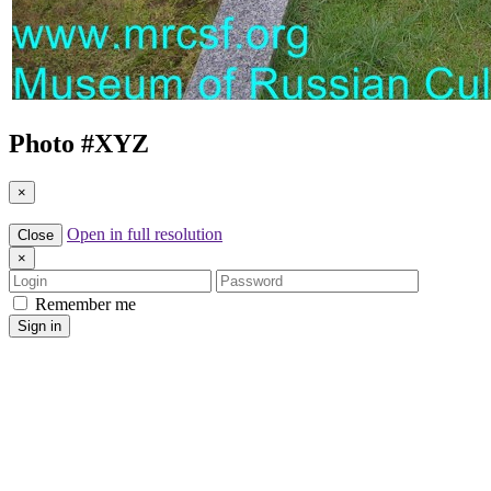
Photo #
XYZ
×
Open in full resolution
Close
×
Login
Password
Remember me
Sign in