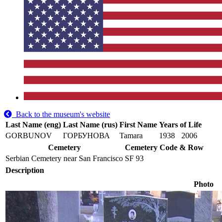
Back to the museum's website
Last Name (eng)
Last Name (rus)
First Name
Years of Life
GORBUNOV
ГОРБУНОВА
Tamara
1938
2006
Cemetery
Cemetery Code & Row
Serbian Cemetery near San Francisco
SF 93
Description
Photo