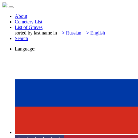
About
Cemetery List
List of Graves
sorted by last name in
>
Russian
>
English
Search
Language: