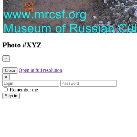
Photo #
XYZ
×
Open in full resolution
Close
×
Login
Password
Remember me
Sign in