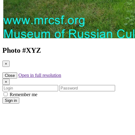
Photo #
XYZ
×
Open in full resolution
Close
×
Login
Password
Remember me
Sign in