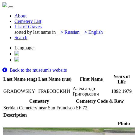
About
Cemetery List
List of Graves
sorted by last name in
>
Russian
>
English
Search
Language:
Back to the museum's website
Years of
Last Name (eng)
Last Name (rus)
First Name
Life
Александр
GRABOWSKY
ГРАБОВСКИЙ
1892
1979
Григорьевич
Cemetery
Cemetery Code & Row
Serbian Cemetery near San Francisco
SF 72
Description
Photo