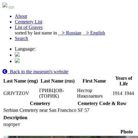
About
Cemetery List
List of Graves
sorted by last name in
>
Russian
>
English
Search
Language:
Back to the museum's website
Years of
Last Name (eng)
Last Name (rus)
First Name
Life
ГРИВЦОВ-
Нестор
GRIVTZOV
1914
1944
(ТОРИК)
Николаевич
Cemetery
Cemetery Code & Row
Serbian Cemetery near San Francisco
SF 57
Description
портрет
Photo