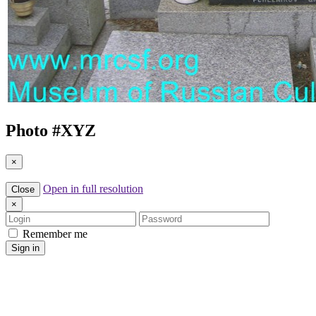
Photo #
XYZ
×
Open in full resolution
Close
×
Login
Password
Remember me
Sign in