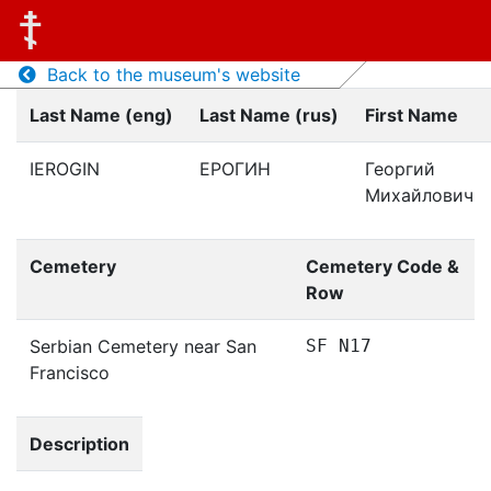
Back to the museum's website
Last Name (eng)
Last Name (rus)
First Name
IEROGIN
ЕРОГИН
Георгий
Михайлович
Cemetery
Cemetery Code &
Row
Serbian Cemetery near San
SF N17
Francisco
Description