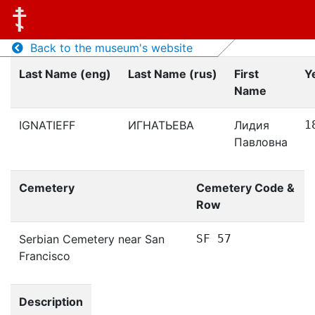
Back to the museum's website
Last Name (eng)
Last Name (rus)
First
Y
Name
IGNATIEFF
ИГНАТЬЕВА
Лидия
1
Павловна
Cemetery
Cemetery Code &
Row
Serbian Cemetery near San
SF 57
Francisco
Description