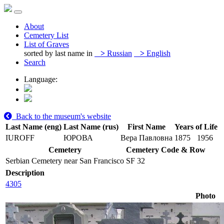
About
Cemetery List
List of Graves
sorted by last name in
>
Russian
>
English
Search
Language:
Back to the museum's website
Last Name (eng)
Last Name (rus)
First Name
Years of Life
IUROFF
ЮРОВА
Вера Павловна
1875
1956
Cemetery
Cemetery Code & Row
Serbian Cemetery near San Francisco
SF 32
Description
4305
Photo