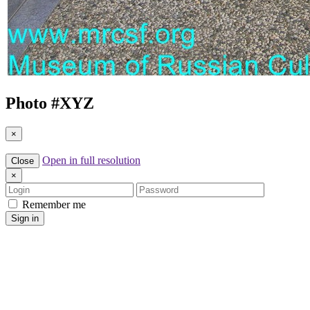
Photo #
XYZ
×
Open in full resolution
Close
×
Login
Password
Remember me
Sign in