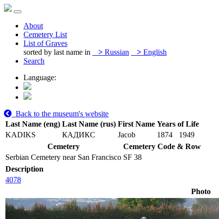
About
Cemetery List
List of Graves
sorted by last name in
>
Russian
>
English
Search
Language:
Back to the museum's website
Last Name (eng)
Last Name (rus)
First Name
Years of Life
KADIKS
КАДИКС
Jacob
1874
1949
Cemetery
Cemetery Code & Row
Serbian Cemetery near San Francisco
SF 38
Description
4078
Photo