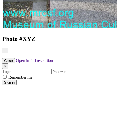
Photo #
XYZ
×
Open in full resolution
Close
×
Login
Password
Remember me
Sign in