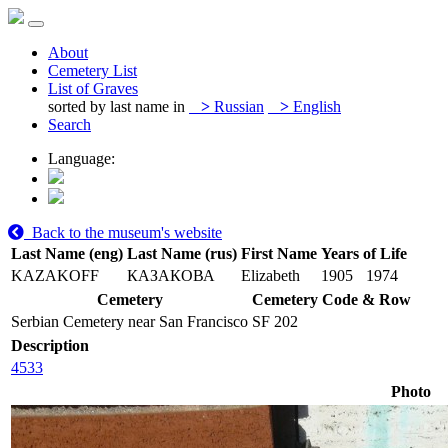
About
Cemetery List
List of Graves
sorted by last name in
>
Russian
>
English
Search
Language:
Back to the museum's website
Last Name (eng)
Last Name (rus)
First Name
Years of Life
KAZAKOFF
КАЗАКОВА
Elizabeth
1905
1974
Cemetery
Cemetery Code & Row
Serbian Cemetery near San Francisco
SF 202
Description
4533
Photo