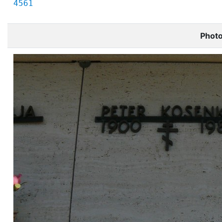
4561
Phot