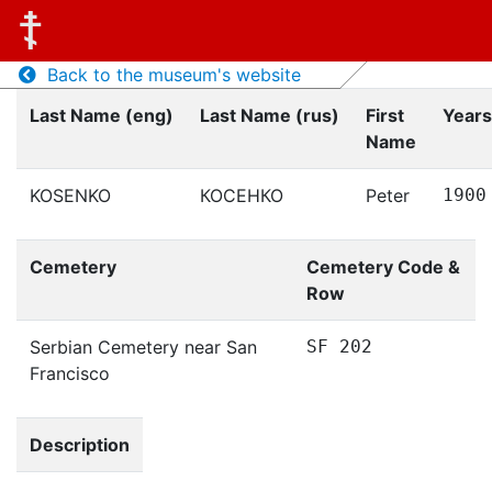
Back to the museum's website
Last Name (eng)
Last Name (rus)
First
Years
Name
KOSENKO
КОСЕНКО
Peter
1900
Cemetery
Cemetery Code &
Row
Serbian Cemetery near San
SF 202
Francisco
Description