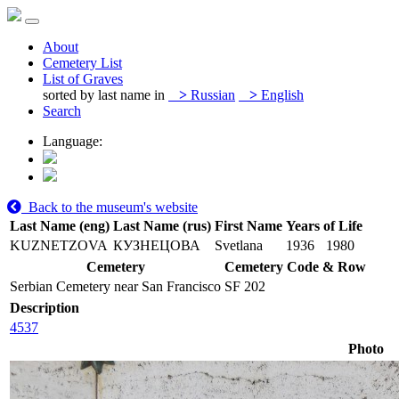
About
Cemetery List
List of Graves
sorted by last name in
>
Russian
>
English
Search
Language:
Back to the museum's website
Last Name (eng)
Last Name (rus)
First Name
Years of Life
KUZNETZOVA
КУЗНЕЦОВА
Svetlana
1936
1980
Cemetery
Cemetery Code & Row
Serbian Cemetery near San Francisco
SF 202
Description
4537
Photo