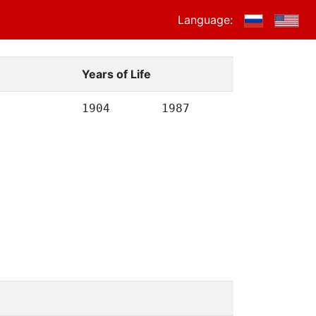
Language:
Years of Life
1904
1987