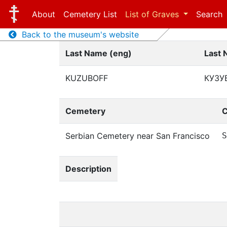
About
Cemetery List
List of Graves
Search
Back to the museum's website
Last Name (eng)
Last 
KUZUBOFF
КУЗУ
Cemetery
C
Serbian Cemetery near San Francisco
S
Description