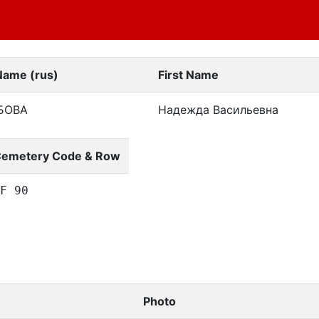
Name (rus)
First Name
БОВА
Надежда Васильевна
emetery Code & Row
F 90
Photo