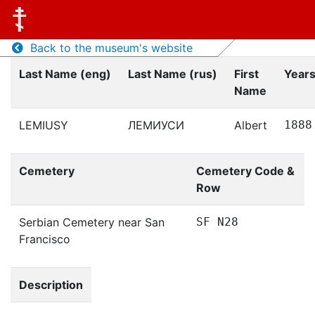
Back to the museum's website
Last Name (eng)
Last Name (rus)
First
Years
Name
LEMIUSY
ЛЕМИУСИ
Albert
1888
Cemetery
Cemetery Code &
Row
Serbian Cemetery near San
SF N28
Francisco
Description