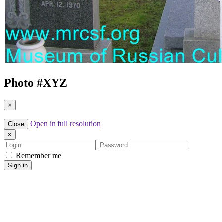
Photo #
XYZ
×
Open in full resolution
Close
×
Login
Password
Remember me
Sign in