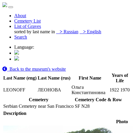
About
Cemetery List
List of Graves
sorted by last name in
>
Russian
>
English
Search
Language:
Back to the museum's website
Years of
Last Name (eng)
Last Name (rus)
First Name
Life
Ольга
LEONOFF
ЛЕОНОВА
1922
1970
Константиновна
Cemetery
Cemetery Code & Row
Serbian Cemetery near San Francisco
SF N28
Description
Photo