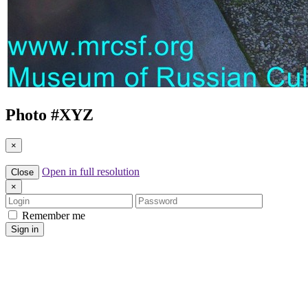
Photo #
XYZ
×
Open in full resolution
Close
×
Login
Password
Remember me
Sign in