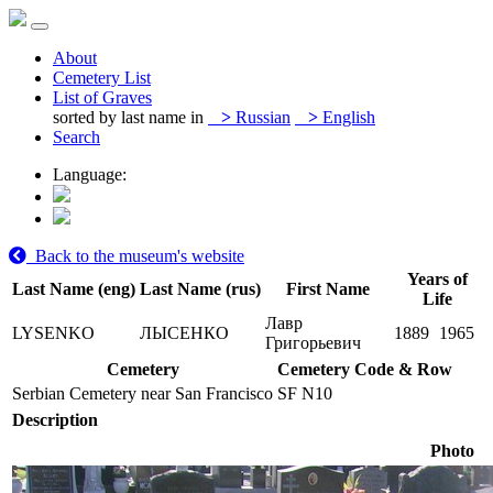
About
Cemetery List
List of Graves
sorted by last name in
>
Russian
>
English
Search
Language:
Back to the museum's website
Years of
Last Name (eng)
Last Name (rus)
First Name
Life
Лавр
LYSENKO
ЛЫСЕНКО
1889
1965
Григорьевич
Cemetery
Cemetery Code & Row
Serbian Cemetery near San Francisco
SF N10
Description
Photo