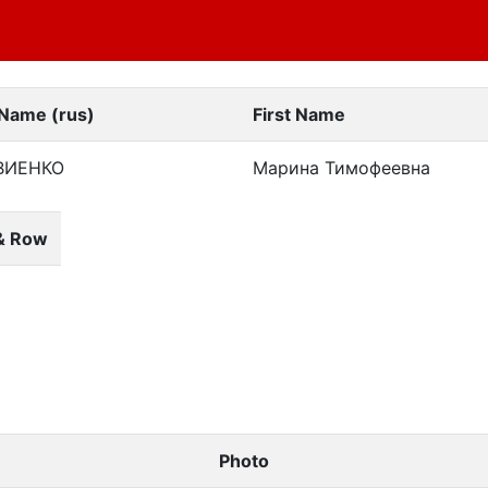
 Name (rus)
First Name
ВИЕНКО
Марина Тимофеевна
& Row
Photo