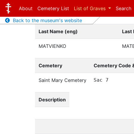
About
Cemetery List
List of Graves
Search
Back to the museum's website
Last Name (eng)
Last
MATVIENKO
МАТ
Cemetery
Cemetery Code 
Saint Mary Cemetery
Sac 7
Description