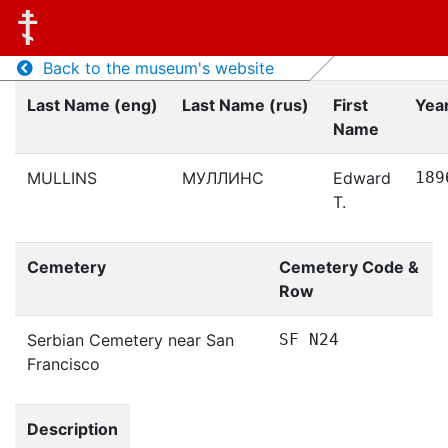
Back to the museum's website
Last Name (eng)
Last Name (rus)
First
Year
Name
MULLINS
МУЛЛИНС
Edward
189
T.
Cemetery
Cemetery Code &
Row
Serbian Cemetery near San
SF N24
Francisco
Description