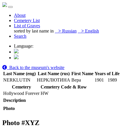
About
Cemetery List
List of Graves
sorted by last name in
>
Russian
>
English
Search
Language:
Back to the museum's website
Last Name (eng)
Last Name (rus)
First Name
Years of Life
NERKLUTIN
НЕРКЛЮТИНА
Вера
1901
1989
Cemetery
Cemetery Code & Row
Hollywood Forever
HW
Description
Photo
Photo #
XYZ