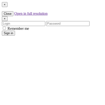
×
Open in full resolution
Close
×
Login
Password
Remember me
Sign in