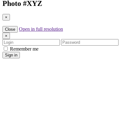
Photo #
XYZ
×
Open in full resolution
Close
×
Login
Password
Remember me
Sign in