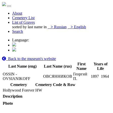
About
Cemetery List
List of Graves
sorted by last name in
>
Russian
>
English
Search
Language:
Back to the museum's website
First
Years of
Last Name (eng)
Last Name (rus)
Name
Life
OSSIN -
Георгий
ОВСЯННИКОВ
1897
1964
OVSIANIKOFF
П.
Cemetery
Cemetery Code & Row
Hollywood Forever
HW
Description
Photo