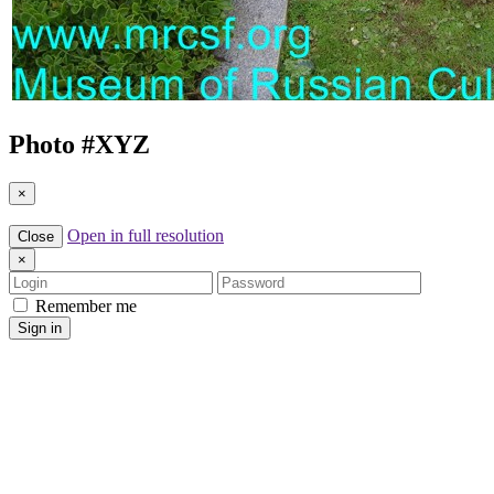
Photo #
XYZ
×
Open in full resolution
Close
×
Login
Password
Remember me
Sign in