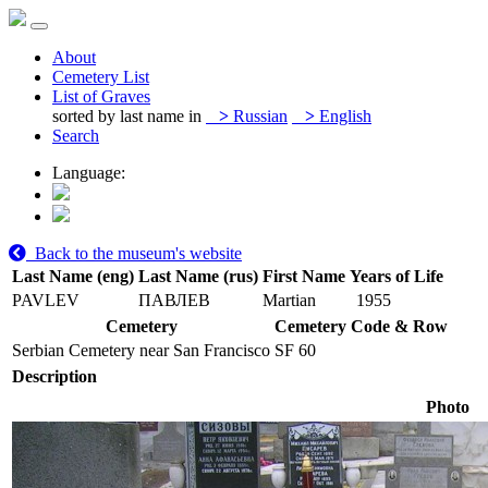
About
Cemetery List
List of Graves
sorted by last name in
>
Russian
>
English
Search
Language:
Back to the museum's website
Last Name (eng)
Last Name (rus)
First Name
Years of Life
PAVLEV
ПАВЛЕВ
Martian
1955
Cemetery
Cemetery Code & Row
Serbian Cemetery near San Francisco
SF 60
Description
Photo