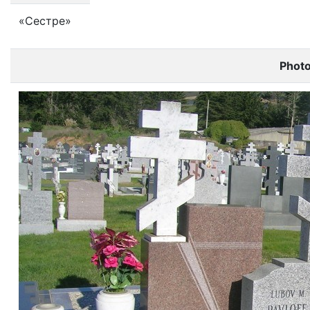
«Сестре»
Phot