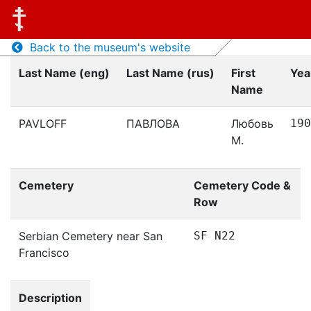
Back to the museum's website
Last Name (eng)
Last Name (rus)
First
Yea
Name
PAVLOFF
ПАВЛОВА
Любовь
190
М.
Cemetery
Cemetery Code &
Row
Serbian Cemetery near San
SF N22
Francisco
Description