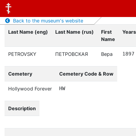
Back to the museum's website
Last Name (eng)
Last Name (rus)
First
Years
Name
PETROVSKY
ПЕТРОВСКАЯ
Вера
1897
Cemetery
Cemetery Code & Row
Hollywood Forever
HW
Description