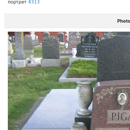
портрет
4313
Phot