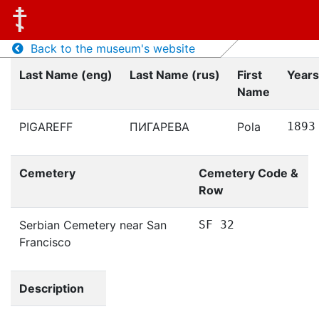
Back to the museum's website
Last Name (eng)
Last Name (rus)
First
Years
Name
PIGAREFF
ПИГАРЕВА
Pola
1893
Cemetery
Cemetery Code &
Row
Serbian Cemetery near San
SF 32
Francisco
Description