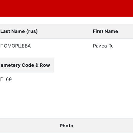
Last Name (rus)
First Name
ПОМОРЦЕВА
Раиса Ф.
emetery Code & Row
F 60
Photo