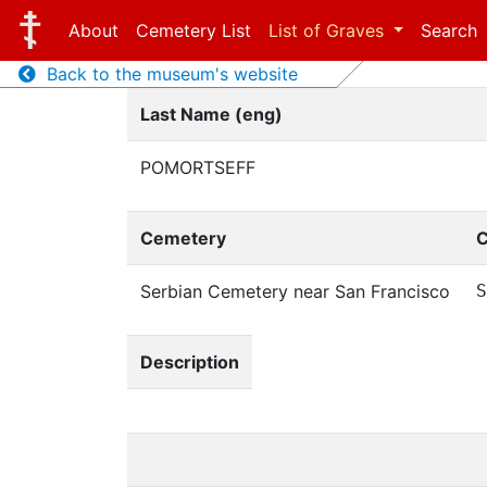
About
Cemetery List
List of Graves
Search
Back to the museum's website
Last Name (eng)
POMORTSEFF
Cemetery
C
Serbian Cemetery near San Francisco
S
Description