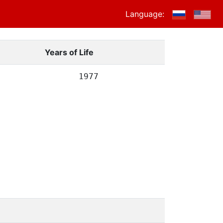
Language:
Years of Life
1977