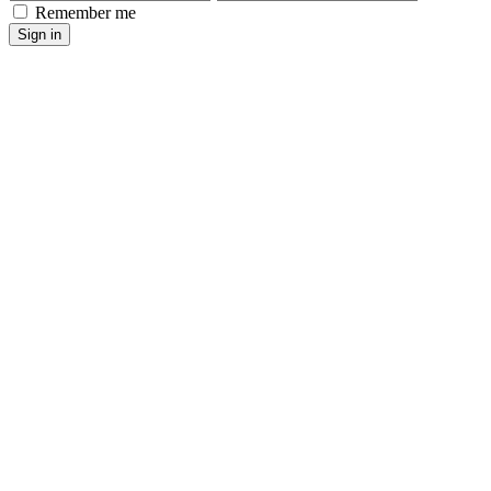
Remember me
Sign in