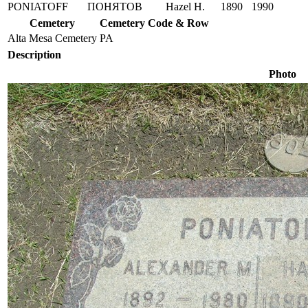
PONIATOFF
ПОНЯТОВ
Hazel H.
1890
1990
Cemetery
Cemetery Code & Row
Alta Mesa Cemetery
PA
Description
Photo