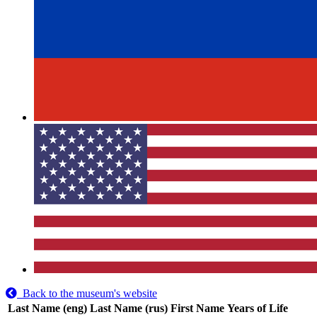
Back to the museum's website
Last Name (eng)
Last Name (rus)
First Name
Years of Life