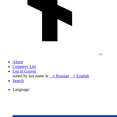
About
Cemetery List
List of Graves
sorted by last name in
>
Russian
>
English
Search
Language: