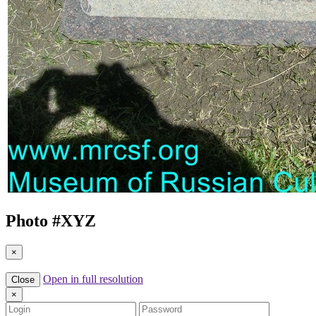
Photo #
XYZ
×
Open in full resolution
Close
×
Login
Password