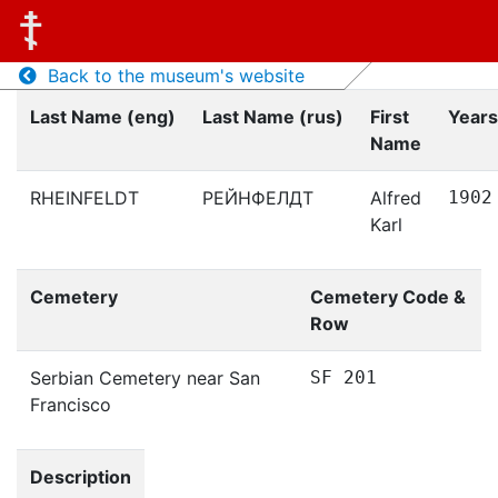
Back to the museum's website
Last Name (eng)
Last Name (rus)
First
Years
Name
RHEINFELDT
РЕЙНФЕЛДТ
Alfred
1902
Karl
Cemetery
Cemetery Code &
Row
Serbian Cemetery near San
SF 201
Francisco
Description