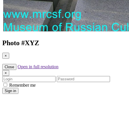
Photo #
XYZ
×
Open in full resolution
Close
×
Login
Password
Remember me
Sign in