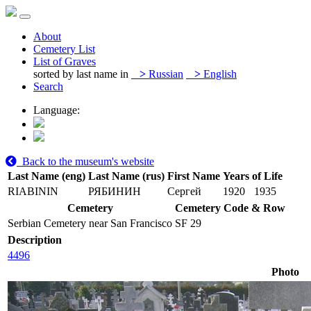
About
Cemetery List
List of Graves
sorted by last name in
>
Russian
>
English
Search
Language:
Back to the museum's website
Last Name (eng)
Last Name (rus)
First Name
Years of Life
RIABININ
РЯБИНИН
Сергей
1920
1935
Cemetery
Cemetery Code & Row
Serbian Cemetery near San Francisco
SF 29
Description
4496
Photo